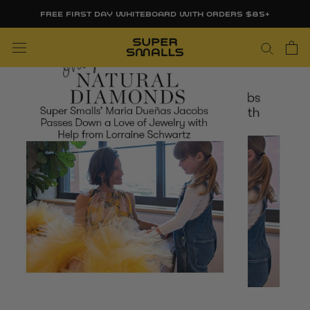
Skip
FREE FIRST DAY WHITEBOARD WITH ORDERS $85+
to
content