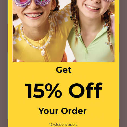
THE PIONEER WOMAN
Get
15% Off
Your Order
*Exclusions apply.