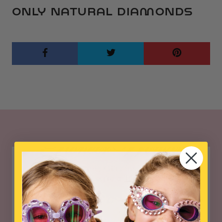
ONLY NATURAL DIAMONDS