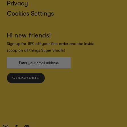
Privacy
Cookies Settings
Hi new friends!
Sign up for 15% off your first order and the inside
scoop on all things Super Smalls!
SUBSCRIBE