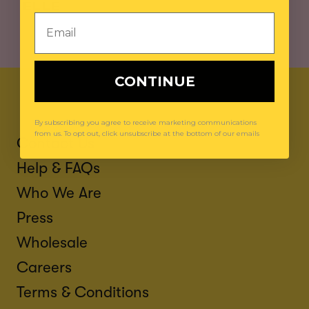
ELLE
Email
CONTINUE
By subscribing you agree to receive marketing communications
from us. To opt out, click unsubscribe at the bottom of our emails
Contact Us
Help & FAQs
Who We Are
Press
Wholesale
Careers
Terms & Conditions