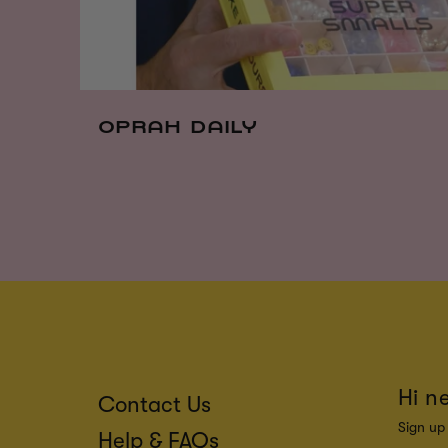
OPRAH DAILY
Hi n
Contact Us
Sign up 
Help & FAQs