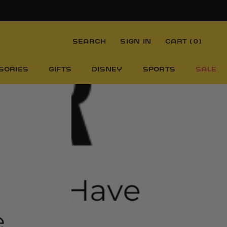
SEARCH
SIGN IN
CART (
0
)
SORIES
GIFTS
DISNEY
SPORTS
SALE