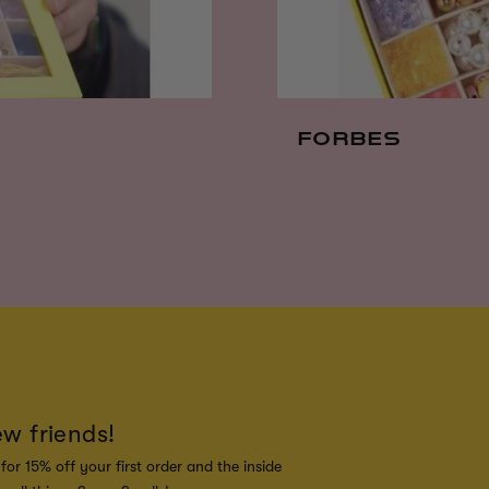
FORBES
ew friends!
for 15% off your first order and the inside