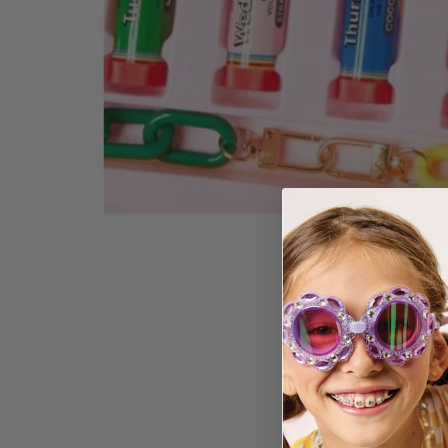
GLAMO