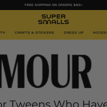
FREE SHIPPING ON ORDERS $85+
UTY
CRAFTS & STICKERS
DRESS UP
ACCES