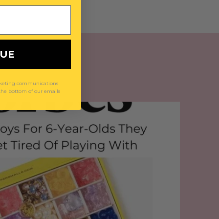
NUE
arketing communications
 the bottom of our emails