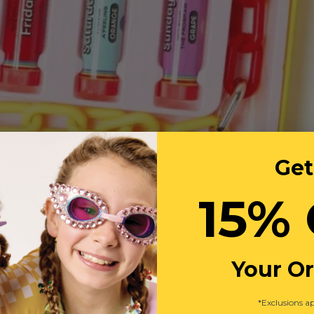
Get
UR
15% 
Your O
*Exclusions ap