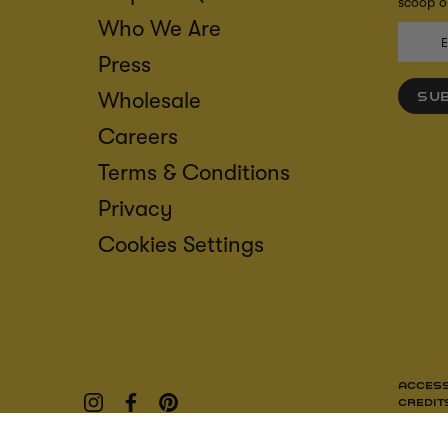
scoop on
Who We Are
Press
Wholesale
SU
Careers
Terms & Conditions
Privacy
Cookies Settings
ACCESS
CREDIT