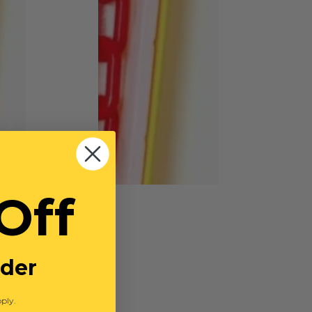
Off
rder
ply.