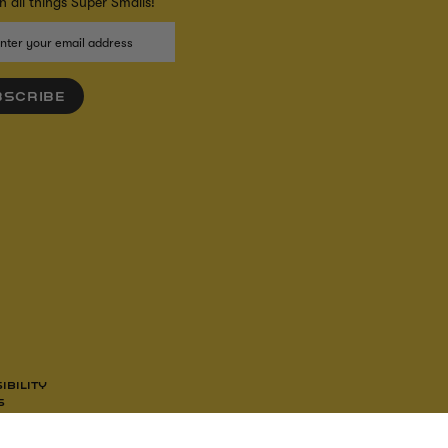
 all things Super Smalls!
BSCRIBE
IBILITY
S