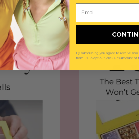
Email
CONTI
By subscribing you agree to receive m
from us. To opt out, click unsubscribe at