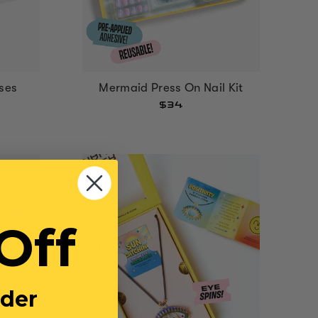
ses
Mermaid Press On Nail Kit
$34
Off
rder