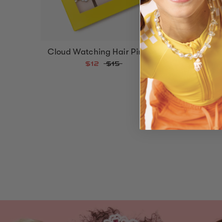
Cloud Watching Hair Pin Set
Love
$12
$15