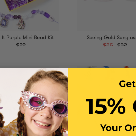
Seeing Gold Sunglas
It Purple Mini Bead Kit
$26
$32
$22
Get
15% 
Your O