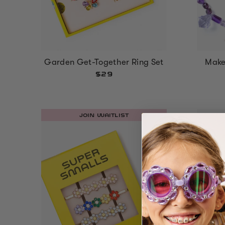
Garden Get-Together Ring Set
Make 
$29
JOIN WAITLIST