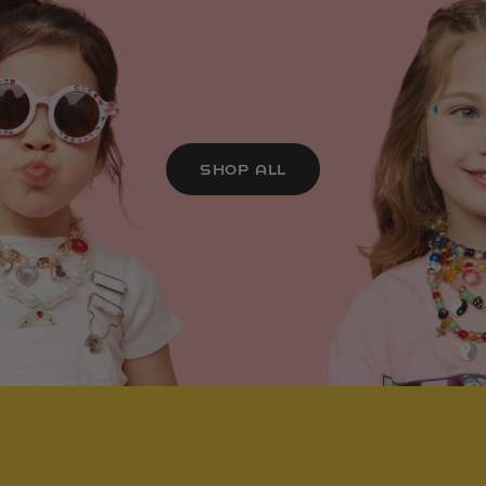
SHOP ALL