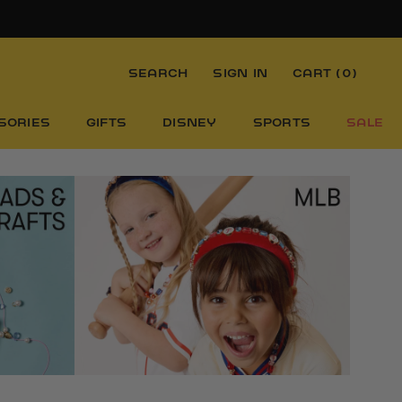
SEARCH
SIGN IN
CART (
0
)
SORIES
GIFTS
DISNEY
SPORTS
SALE