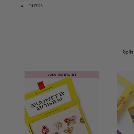
ALL FILTERS
Splis
JOIN WAITLIST