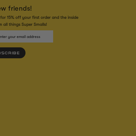
ew friends!
for 15% off your first order and the inside
 all things Super Smalls!
BSCRIBE