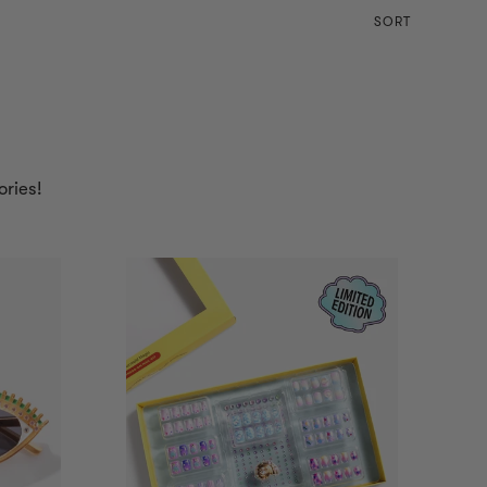
SORT
ories!