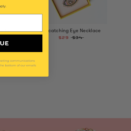
ply.
d Kit
Suncatching Eye Necklace
$29
$34
NUE
arketing communications
 the bottom of our emails