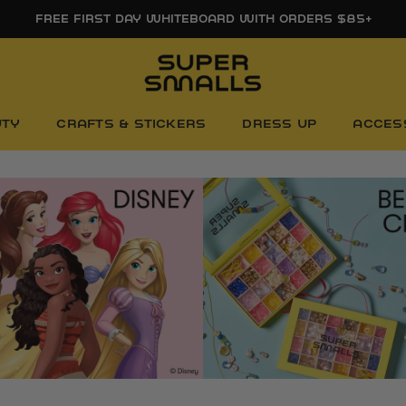
FREE FIRST DAY WHITEBOARD WITH ORDERS $85+
UTY
CRAFTS & STICKERS
DRESS UP
ACCES