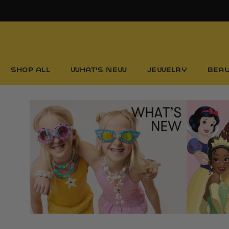
Skip
to
content
SHOP ALL
WHAT'S NEW
JEWELRY
BEA