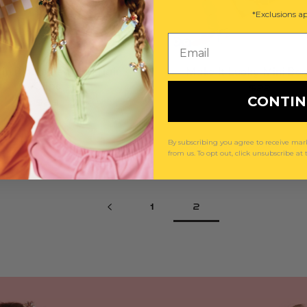
*Exclusions ap
Email
 in Bloom Jeweled Hair
Make It Lucky Mini Bea
Clips
$22
CONTI
$29
By subscribing you agree to receive m
from us. To opt out, click unsubscribe at
1
2