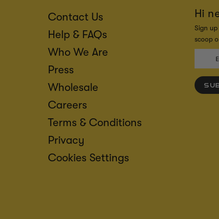
Hi n
Contact Us
Sign up 
Help & FAQs
scoop on
Who We Are
Press
Wholesale
SU
Careers
Terms & Conditions
Privacy
Cookies Settings