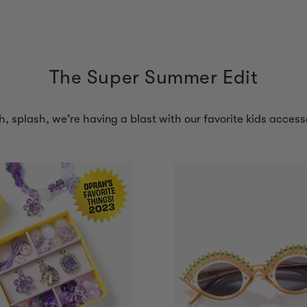
The Super Summer Edit
h, splash, we're having a blast with our favorite kids access